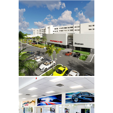
Braman Motorcars,
Audi & Porsche
Click to learn more.
Braman BMW