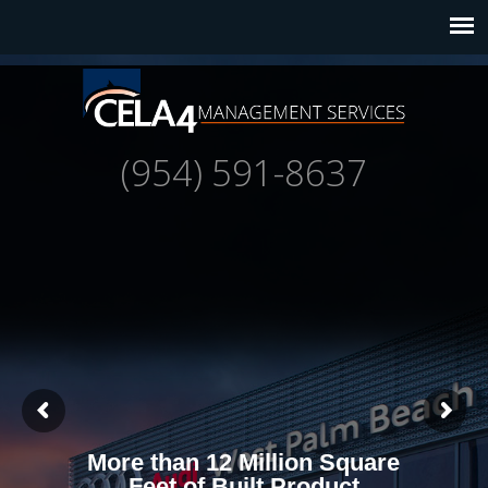
(954) 591-8637
More than 12 Million Square
Feet of Built Product