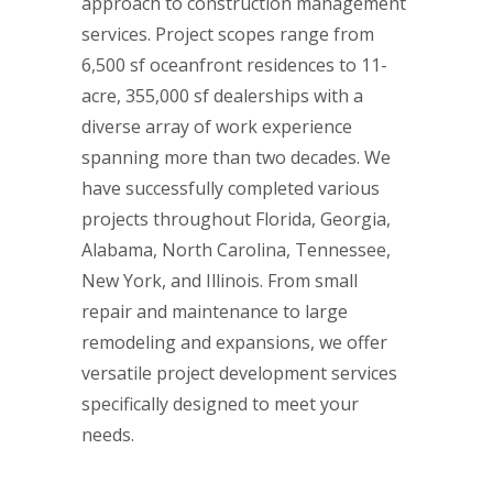
approach to construction management
services. Project scopes range from
6,500 sf oceanfront residences to 11-
acre, 355,000 sf dealerships with a
diverse array of work experience
spanning more than two decades. We
have successfully completed various
projects throughout Florida, Georgia,
Alabama, North Carolina, Tennessee,
New York, and Illinois. From small
repair and maintenance to large
remodeling and expansions, we offer
versatile project development services
specifically designed to meet your
needs.