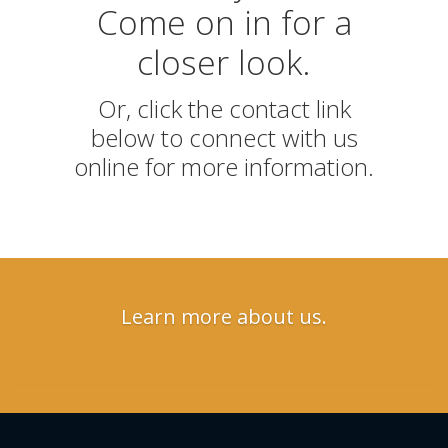
Come on in for a
closer look.
Or, click the contact link
below to connect with us
online for more information.
Learn more about us.