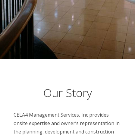
Our Story
CELA4 Management Services, Inc provides
onsite expertise and owner’s representation in
the planning, development and construction