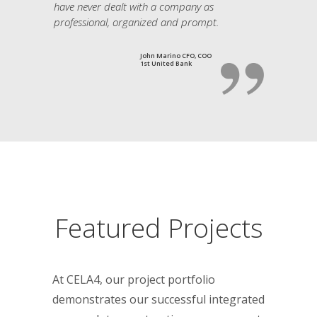
have never dealt with a company as
professional, organized and prompt.
John Marino CFO, COO
1st United Bank
Featured Projects
At CELA4, our project portfolio
demonstrates our successful integrated