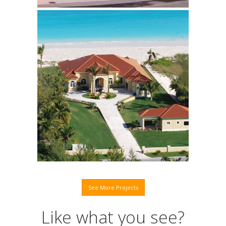
Abaco Residence
Click to learn more.
See More Projects
Like what you see?