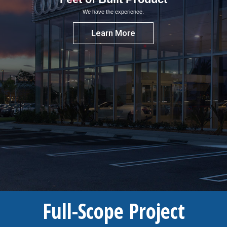
We have the experience.
Learn More
Full-Scope Project