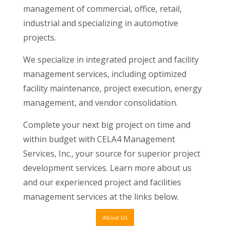
management of commercial, office, retail,
industrial and specializing in automotive
projects.
We specialize in integrated project and facility
management services, including optimized
facility maintenance, project execution, energy
management, and vendor consolidation.
Complete your next big project on time and
within budget with CELA4 Management
Services, Inc., your source for superior project
development services. Learn more about us
and our experienced project and facilities
management services at the links below.
About Us