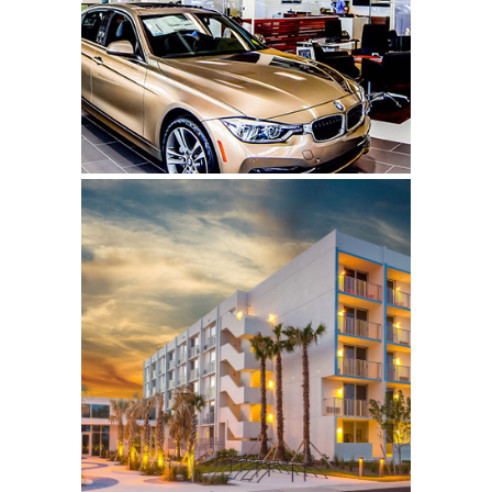
Click to learn more.
Plunge Hotel & Beach
Bungalows
Click to learn more.