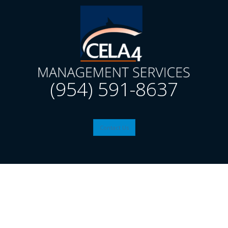
(954) 591-8637
Contact Us
© 2026
CELA4
| Website by: