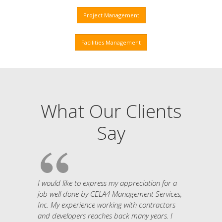
Project Management
Facilities Management
What Our Clients
Say
I would like to express my appreciation for a
job well done by CELA4 Management Services,
Inc. My experience working with contractors
and developers reaches back many years. I