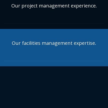
Our project management experience.
Our facilities management expertise.