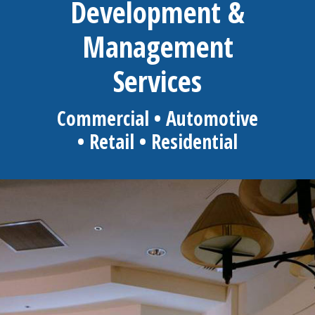
Development &
Management
Services
Commercial • Automotive
• Retail • Residential