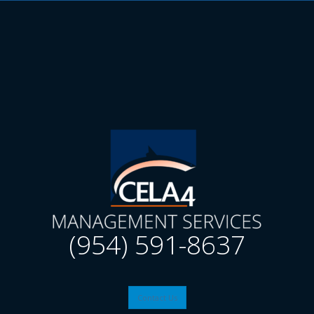
(954) 591-8637
Contact Us