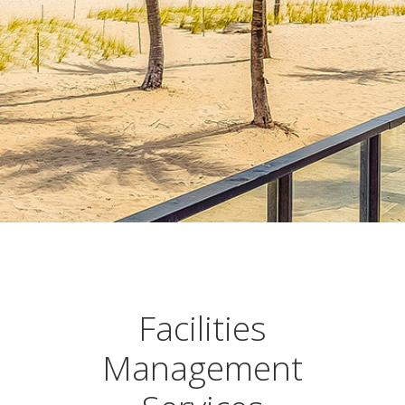
Facilities
Management