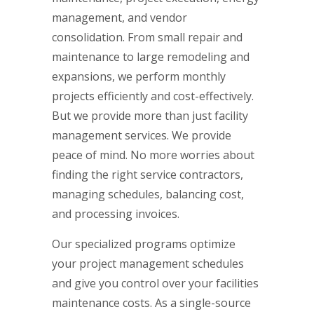
management, and vendor
consolidation. From small repair and
maintenance to large remodeling and
expansions, we perform monthly
projects efficiently and cost-effectively.
But we provide more than just facility
management services. We provide
peace of mind. No more worries about
finding the right service contractors,
managing schedules, balancing cost,
and processing invoices.
Our specialized programs optimize
your project management schedules
and give you control over your facilities
maintenance costs. As a single-source