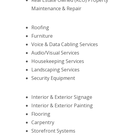
Real Estate Owned (REO) Property
Maintenance & Repair
Roofing
Furniture
Voice & Data Cabling Services
Audio/Visual Services
Housekeeping Services
Landscaping Services
Security Equipment
Interior & Exterior Signage
Interior & Exterior Painting
Flooring
Carpentry
Storefront Systems