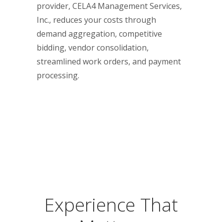
provider, CELA4 Management Services,
Inc., reduces your costs through
demand aggregation, competitive
bidding, vendor consolidation,
streamlined work orders, and payment
processing.
Experience That