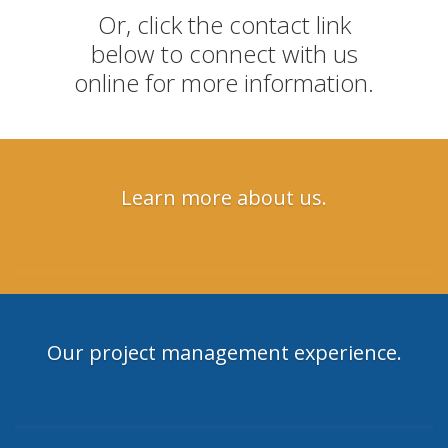
Or, click the contact link
below to connect with us
online for more information.
Learn more about us.
Our project management experience.