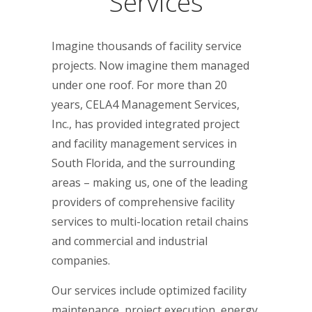
Services
Imagine thousands of facility service
projects. Now imagine them managed
under one roof. For more than 20
years, CELA4 Management Services,
Inc., has provided integrated project
and facility management services in
South Florida, and the surrounding
areas – making us, one of the leading
providers of comprehensive facility
services to multi-location retail chains
and commercial and industrial
companies.
Our services include optimized facility
maintenance, project execution, energy