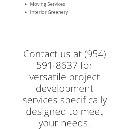
Moving Services
Interior Greenery
Contact us at (954)
591-8637 for
versatile project
development
services specifically
designed to meet
your needs.