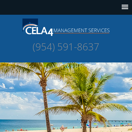
(954) 591-8637