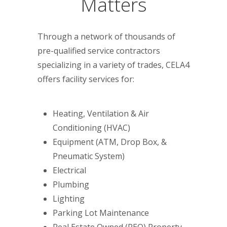
Matters
Through a network of thousands of
pre-qualified service contractors
specializing in a variety of trades, CELA4
offers facility services for:
Heating, Ventilation & Air
Conditioning (HVAC)
Equipment (ATM, Drop Box, &
Pneumatic System)
Electrical
Plumbing
Lighting
Parking Lot Maintenance