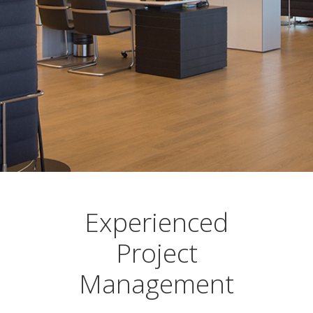
Experienced
Project
Management