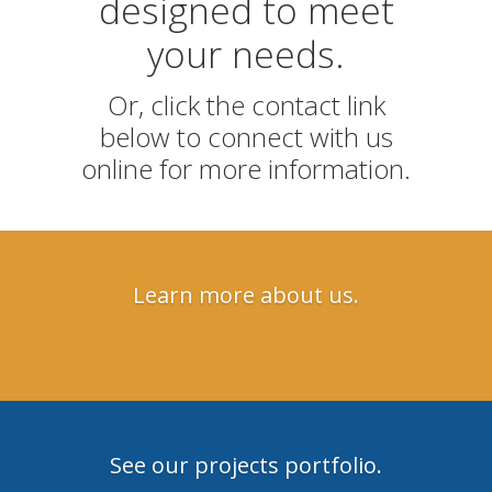
designed to meet
your needs.
Or, click the contact link
below to connect with us
online for more information.
Learn more about us.
See our projects portfolio.