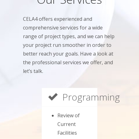
CELA4 offers experienced and
comprehensive services for a wide
range of project types, and we can help
your project run smoother in order to
better reach your goals. Have a look at
the professional services we offer, and
let’s talk.
Programming
Review of
Current
Facilities