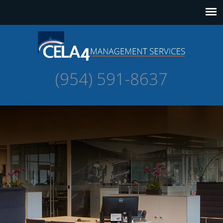
(954) 591-8637