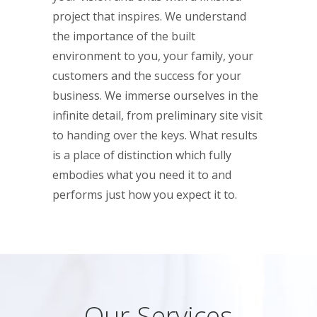
project that inspires. We understand
the importance of the built
environment to you, your family, your
customers and the success for your
business. We immerse ourselves in the
infinite detail, from preliminary site visit
to handing over the keys. What results
is a place of distinction which fully
embodies what you need it to and
performs just how you expect it to.
Our Services