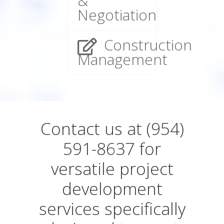
&
Negotiation
Construction
Management
Contact us at (954)
591-8637 for
versatile project
development
services specifically