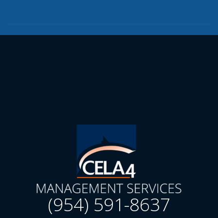
(954) 591-8637