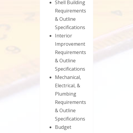
Shell Building
Requirements
& Outline
Specifications
Interior
Improvement
Requirements
& Outline
Specifications
Mechanical,
Electrical, &
Plumbing
Requirements
& Outline
Specifications
Budget