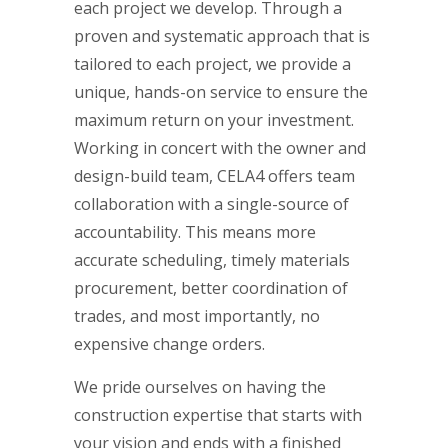
each project we develop. Through a
proven and systematic approach that is
tailored to each project, we provide a
unique, hands-on service to ensure the
maximum return on your investment.
Working in concert with the owner and
design-build team, CELA4 offers team
collaboration with a single-source of
accountability. This means more
accurate scheduling, timely materials
procurement, better coordination of
trades, and most importantly, no
expensive change orders.
We pride ourselves on having the
construction expertise that starts with
your vision and ends with a finished