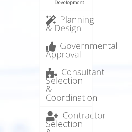
Development
Planning
& Design
Governmental
Approval
Consultant
Selection
&
Coordination
Contractor
Selection