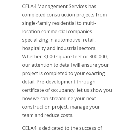
CELA4 Management Services has
completed construction projects from
single-family residential to multi-
location commercial companies
specializing in automotive, retail,
hospitality and industrial sectors.
Whether 3,000 square feet or 300,000,
our attention to detail will ensure your
project is completed to your exacting
detail. Pre-development through
certificate of occupancy, let us show you
how we can streamline your next
construction project, manage your
team and reduce costs.
CELA4 is dedicated to the success of